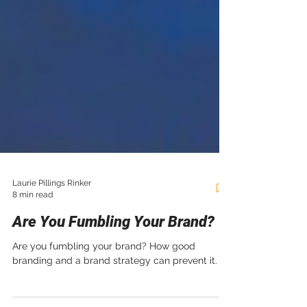
Laurie Pillings Rinker
8 min read
Are You Fumbling Your Brand?
Are you fumbling your brand? How good
branding and a brand strategy can prevent it.