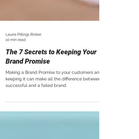
Laurie Pillings Rinker
10 min read
The 7 Secrets to Keeping Your
Brand Promise
Making a Brand Promise to your customers and
keeping it can make all the difference between a
successful and a failed brand.