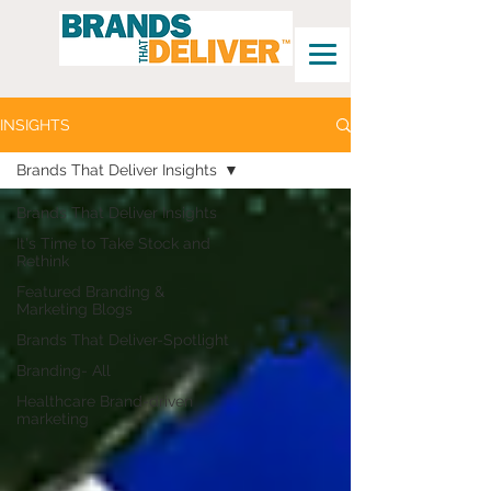
INSIGHTS
Brands That Deliver Insights
Brands That Deliver Insights
It's Time to Take Stock and
Rethink
Featured Branding &
Marketing Blogs
Brands That Deliver-Spotlight
Branding- All
Healthcare Brand-driven
marketing