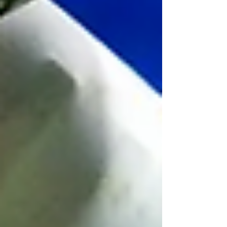
Book an introductory call