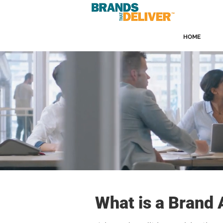
HOME
What is a Brand 