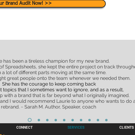
ur Brand Audit Now! >>
e has been a tireless champion for my new brand.
f Spreadsheets, she kept the entire project on track through
h a lot of different parts moving at the same time.
ght great people onto the team whenever we needed them.
She has the courage to keep coming back
t topics that I sometimes want to ignore, and as a result,
 with a brand that is far beyond what I originally imagined.
 and I would recommend Laurie to anyone who wants to do a
rebrand. ~ Sarah M. Author, Speaker, coach
CONNECT
SERVICES
CLIENTS