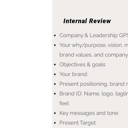
Internal Review
Company & Leadership GP
Your why/purpose, vision, m
brand values, and company
​Objectives & goals
Your brand:
Present positioning, brand
Brand ID: Name, logo, tagli
feel
Key messages and tone
Present Target