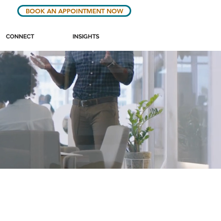
BOOK AN APPOINTMENT NOW
CONNECT
INSIGHTS