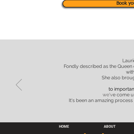
Book yo
Lauri
Fondly described as the Queen o
wit
She also brou
to importan
we'v
e come up
It's been an amazing process
HOME
ABOUT