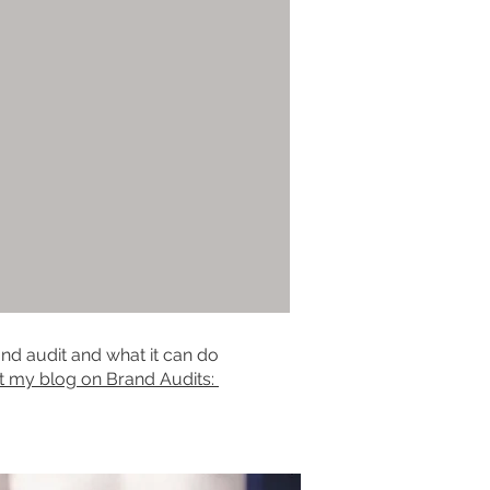
nd audit and what it can do
t my blog on Brand Audits: