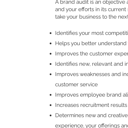
A brand audit is an objective
and your efforts in its curren
take your business to the nex
Identifies your most competit
Helps you better understand 
Improves the customer exper
Identifies new, relevant and 
Improves weaknesses and inc
customer service
Improves employee
brand al
Increases recruitment result
Determines new and creative 
experience, your offerings an