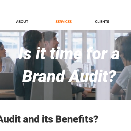
ABOUT
SERVICES
CLIENTS
Is it time for a
Brand Audit?
Audit and its Benefits?