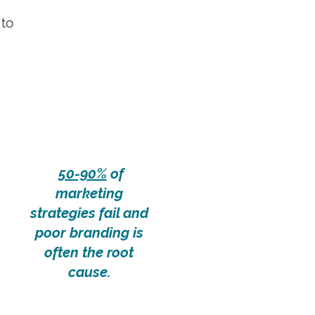
 to
50-90%
of
marketing
strategies fail and
poor branding is
often the root
cause.