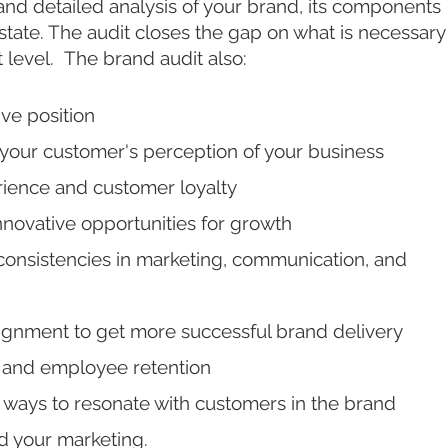
 and detailed analysis of your brand, its components
t state. The audit closes the gap on what is necessary
t level. The brand audit also:
ive position
your customer's perception of your business
ience and customer loyalty
innovative opportunities for growth
onsistencies in marketing, communication, and
ignment to get more successful brand delivery
s and employee retention
ways to resonate with customers in the brand
d your marketing.