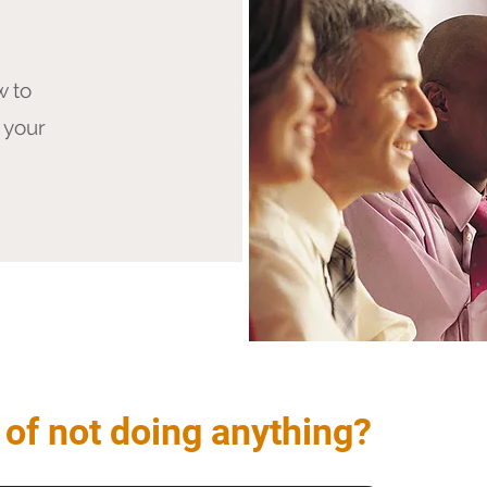
w to
 your
 of not doing anything?