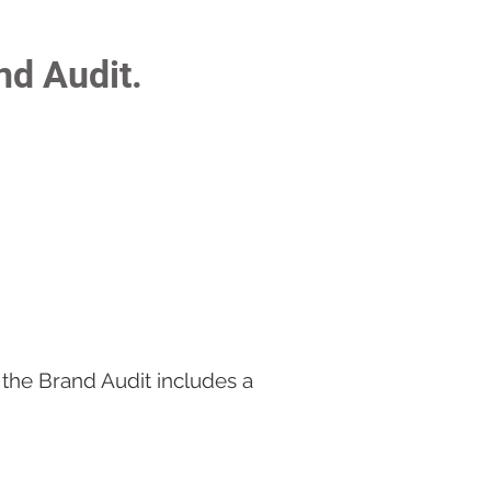
nd Audit.
 the Brand Audit includes a