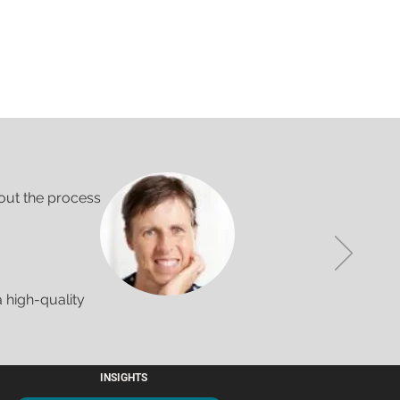
out the process
 high-quality
INSIGHTS