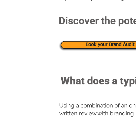
Discover the pote
Book your Brand Audit 
What does a typ
Using a combination of an onl
written review with branding