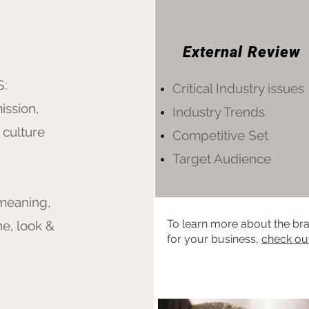
External Review
S:
Critical Industry issues
ission,
Industry Trends
 culture
Competitive Set
Target Audience
 meaning,
To learn more about the bra
ne, look &
for your business,
check ou