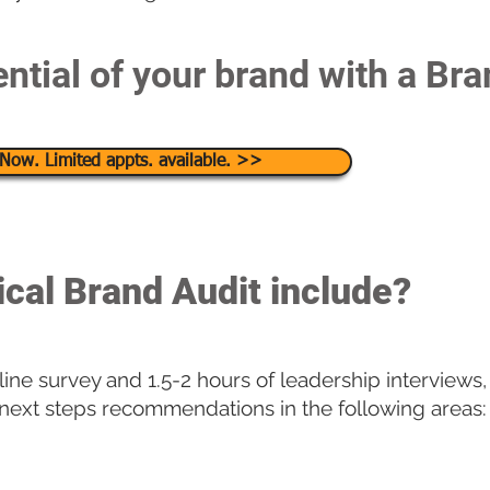
ntial of your brand with a Bra
Now. Limited appts. available. >>
ical Brand Audit include?
ine survey and 1.5-2 hours of leadership interviews,
 next steps recommendations in the following areas: