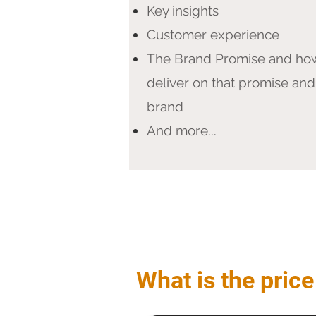
Key insights
Customer experience
The Brand Promise and ho
deliver on that promise and
brand
And more...
What is the price