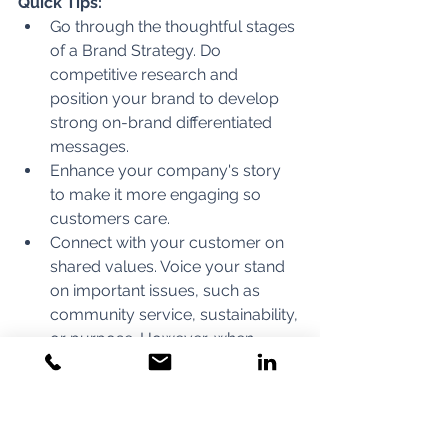
Quick Tips:
Go through the thoughtful stages 
of a Brand Strategy. Do 
competitive research and 
position your brand to develop 
strong on-brand differentiated 
messages.
Enhance your company's story 
to make it more engaging so 
customers care. 
Connect with your customer on 
shared values. Voice your stand 
on important issues, such as 
community service, sustainability, 
or purpose. However, when 
connecting your company to 
something, make sure it links 
back to your brand identity.
Create a 
Collection of Brand 