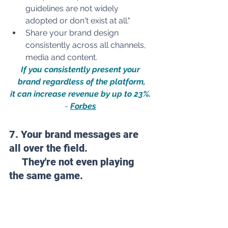
guidelines are not widely 
adopted or don't exist at all."
Share your brand design 
consistently across all channels, 
media and content.
If you consistently present your 
brand regardless of the platform,
it can increase revenue by 
up to 23%.
- 
Forbes
7. Your brand messages are 
all over the field. 
They're
not even p
laying 
the same game.