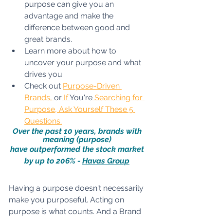
purpose can give you an 
advantage and make the 
difference between good and 
great brands. 
Learn more about how to 
uncover your purpose and what 
drives you. 
Check out 
Purpose-Driven 
Brands
, 
or
If 
You're
 Searching for 
Purpose, Ask Yourself These 5 
Questions
.
Over the past 10 years, brands with 
meaning (purpose) 
have outperformed the stock market 
by up to 206% - 
Havas Group
Having a purpose 
doesn't
 necessarily 
make you purposeful.
 Acting on 
purpose is what counts. And a Brand 