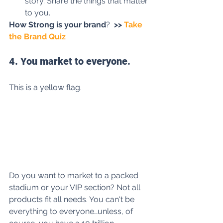
story. Share the things that matter 
to you.
How Strong is your brand
?
>>
 Take 
the Brand Quiz
4. You market to everyone.
This is a yellow flag. 
Do you want to market to a packed 
stadium or your VIP section? Not all 
products fit all needs. You can't be 
everything to everyone…unless, of 