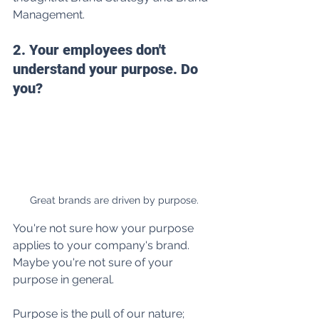
Management.
2. Your employees don't 
understand your purpose. Do 
you? 
Great brands are driven by purpose.
You're not sure how your purpose 
applies to your company's brand. 
Maybe you're not sure of your 
purpose in general.
Purpose is the pull of our nature; 