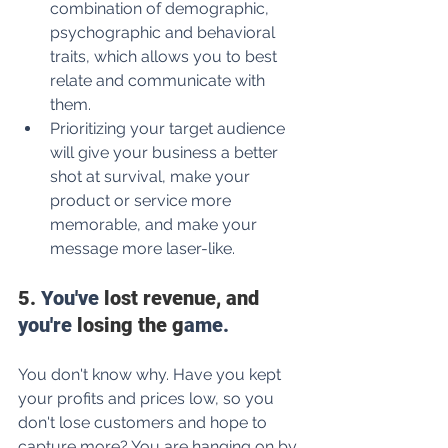
combination of demographic, 
psychographic and behavioral 
traits, which allows you to best 
relate and communicate with 
them.
Prioritizing your target audience 
will give your business a better 
shot at survival, make your 
product or service more 
memorable, and make your 
message more laser-like.
5.
 You've
 lost revenue, and 
you're
 losing the g
ame.
You don't know why. Have you kept 
your profits and prices low, so you 
don't lose customers and hope to 
capture more? You are hanging on by 