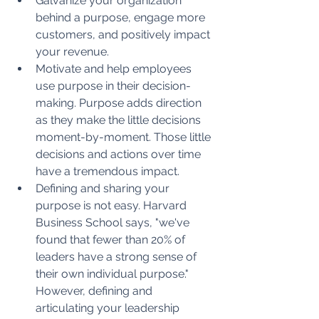
Galvanize your organization 
behind a purpose, engage more 
customers, and positively impact 
your revenue.
Motivate and help employees 
use purpose in their decision-
making. Purpose adds direction 
as they make the little decisions 
moment-by-moment. Those little 
decisions and actions over time 
have a tremendous impact.
Defining and sharing your 
purpose is not easy. Harvard 
Business School says, "we've 
found that fewer than 20% of 
leaders have a strong sense of 
their own individual purpose." 
However, defining and 
articulating your leadership 