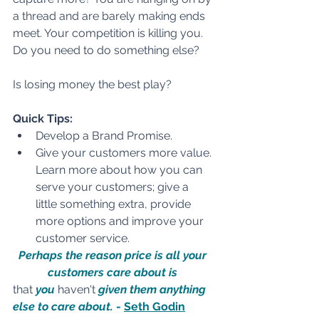
a thread and are barely making ends 
meet. Your competition is killing you. 
Do you need to do something else?
Is losing money the best play?
Quick Tips:
Develop a Brand Promise.
Give your customers more value. 
Learn more about how you can 
serve your customers; give a 
little something extra, provide 
more options and improve your 
customer service.
Perhaps the reason price is all your 
customers care about is 
that
 you 
haven't
 given them anything 
else to care about. 
- 
Seth Godin