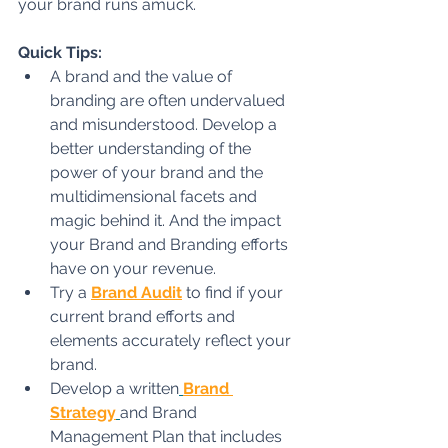
your brand runs amuck.
Quick Tips:
A brand and the value of 
branding are often undervalued 
and misunderstood. Develop a 
better understanding of the 
power of your brand and the 
multidimensional facets and 
magic behind it. And the impact 
your Brand and Branding efforts 
have on your revenue.
Try a 
Brand Audit
to find if your 
current brand efforts and 
elements accurately reflect your 
brand.
Develop a written
Brand 
Strategy
and Brand 
Management Plan that includes 