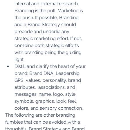
internal and external research. 
Branding is the pull. Marketing is 
the push. If possible, Branding 
and a Brand Strategy should 
precede and underlie any 
strategic marketing effort. If not, 
combine both strategic efforts 
with branding being the guiding 
light. 
Distill and clarify the heart of your 
brand: Brand DNA, Leadership 
GPS, values, personality, brand 
attributes,  associations, and 
messages. name, logo, style, 
symbols, graphics, look, feel, 
colors, and sensory connection. 
The following are other branding 
fumbles that can be avoided with a 
thoughtful Brand Strategy and Brand 