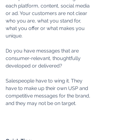
each platform, content, social media 
or ad. Your customers are not clear 
who you are, what you stand for, 
what you offer or what makes you 
unique.  
Do you have messages that are 
consumer-relevant, thoughtfully 
developed or delivered? 
Salespeople have to wing it. They 
have to make up their own USP and 
competitive messages for the brand, 
and they may not be on target. 