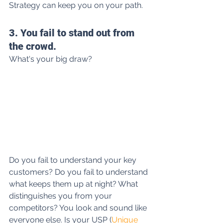
Strategy can keep you on your path.
3. You fail to stand out from 
the crowd.
What's your big draw?
Do you fail to understand your key 
customers? Do you fail to understand 
what keeps them up at night? What 
distinguishes you from your 
competitors? You look and sound like 
everyone else. Is your USP (
Unique 