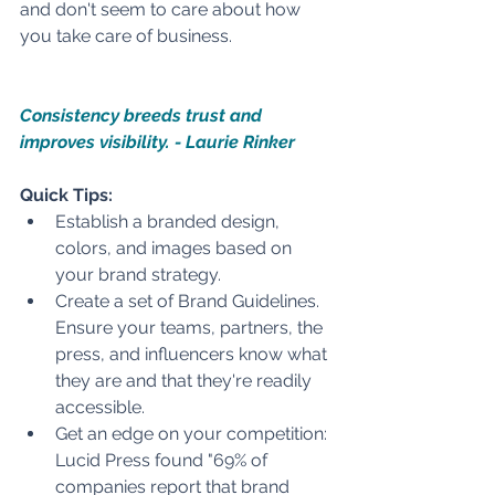
and don't seem to care about how 
you take care of business.  
Consistency breeds trust and 
improves visibility. - Laurie Rinker
Quick Tips:
Establish a branded design, 
colors, and images based on 
your brand strategy. 
Create a set of Brand Guidelines. 
Ensure your teams, partners, the 
press, and influencers know what 
they are and that they're readily 
accessible. 
Get an edge on your competition: 
Lucid Press found "69% of 
companies report that brand 