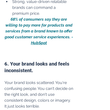
Strong, value-driven relatable 
brands can command a 
premium price.
68% of consumers say they are 
willing to pay more for products and 
services from a brand known to offer 
good customer service experiences. - 
HubSpot
6. Your brand looks and feels 
inconsistent.
Your brand looks scattered. You're 
confusing people. You can't decide on 
the right look, and don't use 
consistent design, colors or imagery. 
It just looks terrible. 