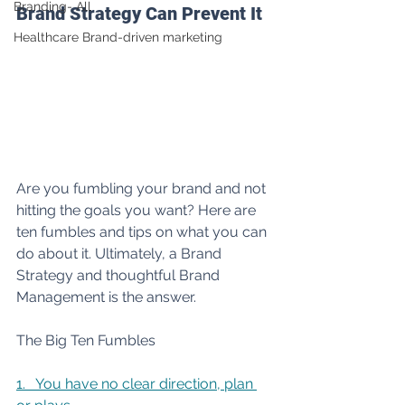
Branding- All
Brand Strategy Can Prevent It
Healthcare Brand-driven marketing
Are you fumbling your brand and not 
hitting the goals you want? Here are 
ten fumbles and tips on what you can 
do about it. Ultimately, a Brand 
Strategy and thoughtful Brand 
Management is the answer.
The Big Ten Fumbles
1.   You have no clear direction, plan 