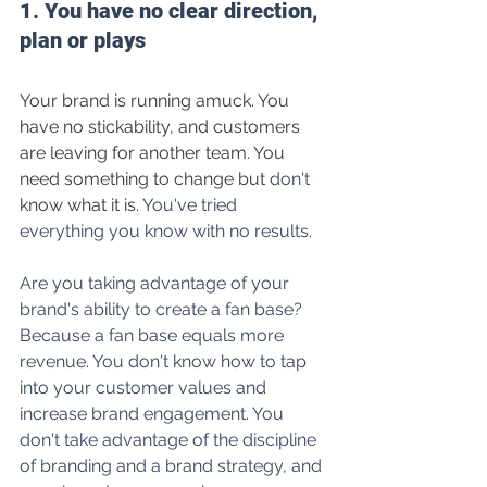
1. You have no clear direction, 
plan or plays
Your brand is running amuck. You 
have no stickability, and customers 
are leaving for another team. You 
need something to change but 
don't
know what it is.
 You've tried 
everything you know with no results.
Are you taking advantage of your 
brand's ability to create a fan base? 
Because a fan base equals more 
revenue. You don't know how to tap 
into your customer values and 
increase brand engagement. 
You 
don't
 take advantage of the discipline 
of branding and a brand strategy, and 