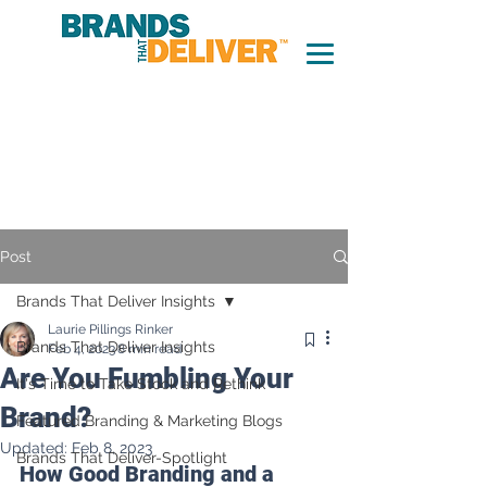
Post
Brands That Deliver Insights
Laurie Pillings Rinker
Brands That Deliver Insights
Feb 4, 2023
8 min read
Are You Fumbling Your
It's Time to Take Stock and Rethink
Brand?
Featured Branding & Marketing Blogs
Updated:
Feb 8, 2023
Brands That Deliver-Spotlight
How Good Branding and a 