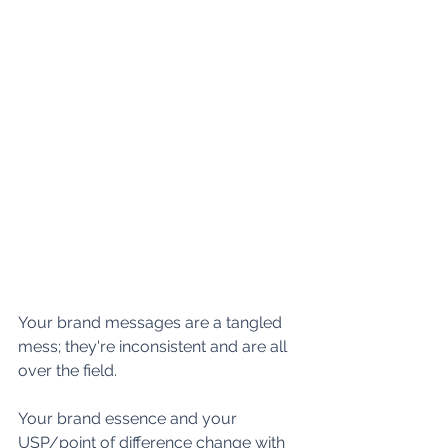
Your brand messages are a tangled 
mess; they're inconsistent and are all 
over the field.
Your brand essence and your 
USP/point of difference change with 