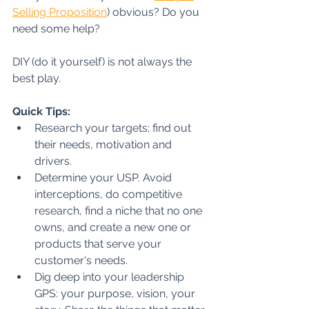
Selling Proposition
) obvious? Do you 
need some help? 
DIY (do it yourself) is not always the 
best play.
Quick Tips:
Research your targets; find out 
their needs, motivation and 
drivers.
Determine your USP. Avoid 
interceptions, do competitive 
research, find a niche that no one 
owns, and create a new one or 
products that serve your 
customer's needs. 
Dig deep into your leadership 
GPS: your purpose, vision, your 