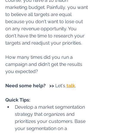
course, you have a 10 trillion 
marketing budget. Painfully, you want 
to believe all targets are equal 
because you don't want to lose out 
on any revenue opportunity. You 
don't have the time to research your 
targets and readjust your priorities. 
How many times did you run a 
campaign and didn't get the results 
you expected?
Need some help?   >>
 Let's
 talk
.
Quick Tips:
Develop a market segmentation 
strategy that organizes and 
prioritizes your customers. Base 
your segmentation on a 