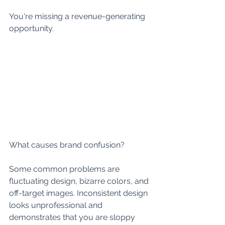
You're missing a revenue-generating 
opportunity.
What causes brand confusion? 
Some common problems are 
fluctuating design, bizarre colors, and 
off-target images. Inconsistent design 
looks unprofessional and 
demonstrates that you are sloppy 