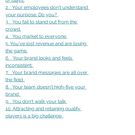
or plays.
2.   Your employees don't understand 
your purpose. Do you? 
3.   You fail to stand out from the 
crowd.
4.   You market to everyone.
5. You've lost revenue and are losing 
the game
.
6.   Your brand looks and feels 
inconsistent. 
7.   Your brand messages are all over 
the field. 
8.   Your team doesn't high-five your 
brand. 
9.   You don't walk your talk
.
10. Attracting and retaining quality 
players is a big challenge. 