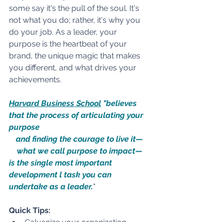
some say it's the pull of the soul. It's 
not what you do; rather, it's why you 
do your job. As a leader, your 
purpose is the heartbeat of your 
brand, the unique magic that makes 
you different, and what drives your 
achievements.
Harvard Business School
 "believes 
that the process of articulating your 
purpose 
and finding the courage to live it—
what we call purpose to impact—
is the single most important 
development l task you can 
undertake as a leader.
" 
Quick Tips: