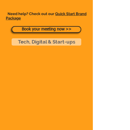
Need help? Check out our
Quick Start Brand
Packag
e
Book your meeting now >>
Tech, Digital & Start-ups